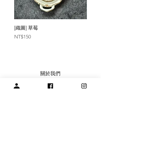
[織圖] 草莓
［材料包］草莓
Price
Price
NT$150
NT$1,050
關於我們
常見問題
會員註冊，商品訂購與付款說明
購買與退換貨須知
絞紗代繞線服務