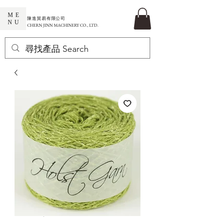
ME
​陳進貿易有限公司
NU
CHERN JINN MACHINERY CO., LTD.