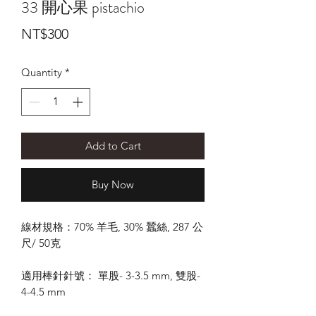
33 開心果 pistachio
Price
NT$300
Quantity
*
Add to Cart
Buy Now
線材規格：70% 羊毛, 30% 蠶絲, 287 公
尺/ 50克
適用棒針針號： 單股- 3-3.5 mm, 雙股-
4-4.5 mm