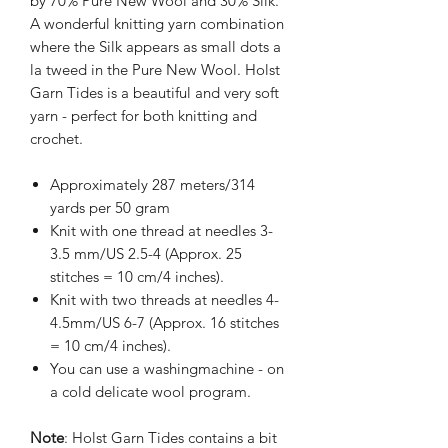
by 70% Pure New Wool and 30% Silk.
A wonderful knitting yarn combination
where the Silk appears as small dots a
la tweed in the Pure New Wool. Holst
Garn Tides is a beautiful and very soft
yarn - perfect for both knitting and
crochet.
Approximately 287 meters/314
yards per 50 gram
Knit with one thread at needles 3-
3.5 mm/US 2.5-4 (Approx. 25
stitches = 10 cm/4 inches).
Knit with two threads at needles 4-
4.5mm/US 6-7 (Approx. 16 stitches
= 10 cm/4 inches).
You can use a washingmachine - on
a cold delicate wool program.
Note
: Holst Garn Tides contains a bit