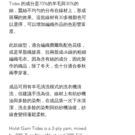
Tides 的成分是70%的羊毛與30%的
絲，蠶絲不均勻的分布在線材上，形成
斑斕的效果。這批線材有30多種顏色可
以選擇，可以增加編織作品的色彩豐富
度。
此款線型，適合編織費爾島配色花樣，
或是單股織披肩、拉兩股成dk線的粗細
編織毛衣。因為含有絲的成分，因此製
作的織品，除了冬天，也十分適合春秋
兩季穿著。
成品可用有羊毛清洗模式的洗衣機清
洗，但建議手洗為佳。線材上有紡紗機
油與多餘的染劑，在成品第一次下水清
潔，洗去多餘的染劑與紡紗機油後，紗
線會變得蓬鬆柔軟。
Holst Garn Tides is a 2-ply yarn, mixed