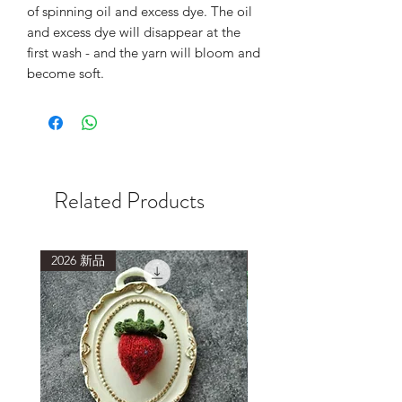
of spinning oil and excess dye. The oil
and excess dye will disappear at the
first wash - and the yarn will bloom and
become soft.
Related Products
2026 新品
2026 新品